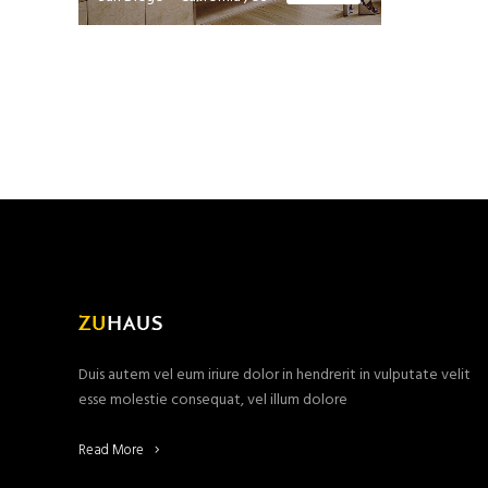
Duis autem vel eum iriure dolor in hendrerit in vulputate velit
esse molestie consequat, vel illum dolore
Read More