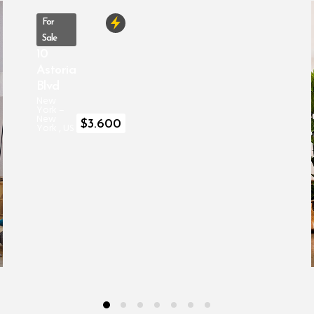
For
Sale
10
Astoria
Blvd
New
York
–
New
$
3.600
York
,
US