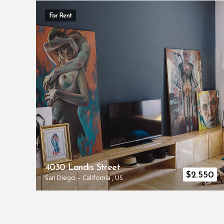
For Rent
4030 Landis Street
00
$
2.550
San Diego
–
California
,
US