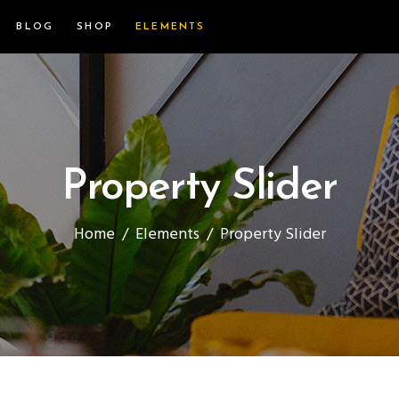
BLOG
SHOP
ELEMENTS
Property Slider
Home
/
Elements
/
Property Slider