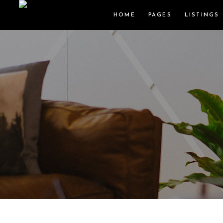
HOME
PAGES
LISTINGS