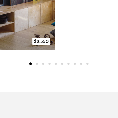
$
2.550