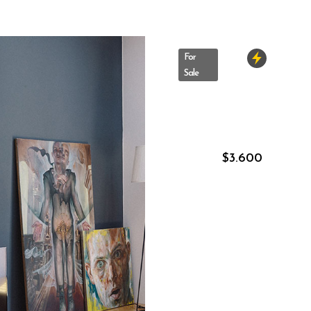
For
Sale
10
Astoria
Blvd
New
York
–
New
$
3.600
York
,
US