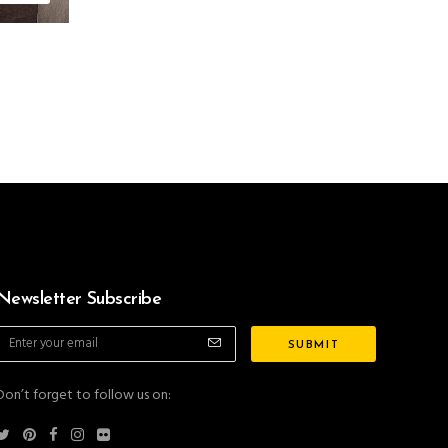
Newsletter Subscribe
Don’t forget to follow us on: