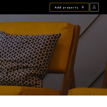
Add property