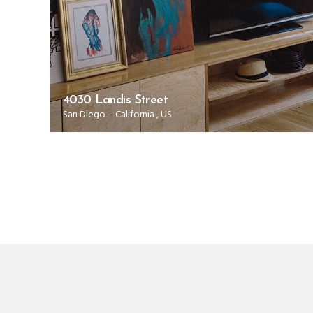
4030 Landis Street
00
San Diego
–
California
,
US