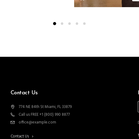
Contact Us
774 NE 84th St Miami, FL 33879
Call us FREE +1 (800) 990 8877
office@example.com
Contact Us