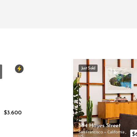
Just Sold
a
$
3.600
S
384 Hayes Street
San Francisco
–
California
,
$
US