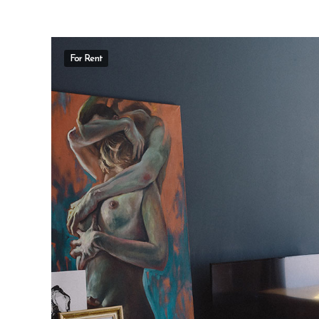
For Rent