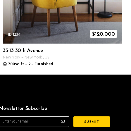
ID 1234
$
120.000
35-13 30th Avenue
New York
–
New York
,
US
700sq ft
–
2
–
Furnished
Newsletter Subscribe