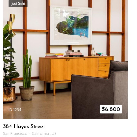
Just Sold
ID 1234
$
6.800
384 Hayes Street
San Francisco
–
California
,
US