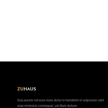
Duis autem vel eum iriure dolor in hendrerit in vulputate velit
esse molestie consequat, vel illum dolore