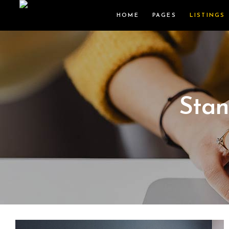
HOME
PAGES
LISTINGS
Stan