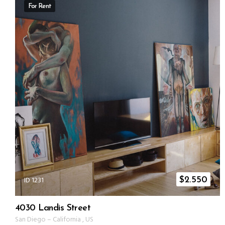
For Rent
ID 1231
$
2.550
4030 Landis Street
San Diego
–
California
,
US