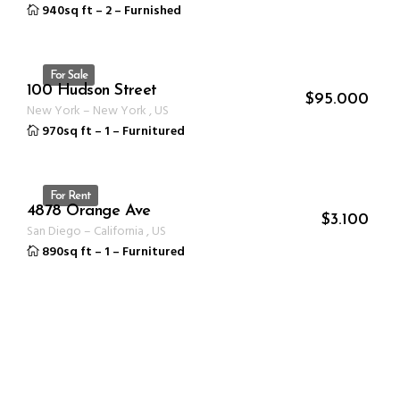
940sq ft
–
2
–
Furnished
For Sale
100 Hudson Street
ID 1235
$
95.000
New York
–
New York
,
US
970sq ft
–
1
–
Furnitured
For Rent
4878 Orange Ave
ID 1235
$
3.100
San Diego
–
California
,
US
890sq ft
–
1
–
Furnitured