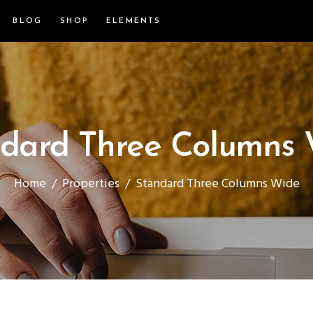
BLOG
SHOP
ELEMENTS
dard Three Columns
Home
/
Properties
/
Standard Three Columns Wide