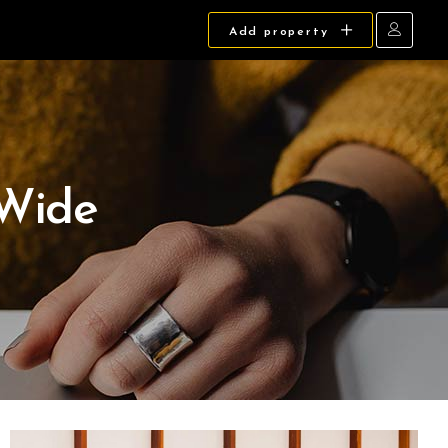
Add property
 Wide