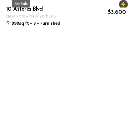
For Sale
10 Astoria Blvd
ID 1232
$
3.600
New York
–
New York
,
US
990sq ft
–
3
–
Furnished