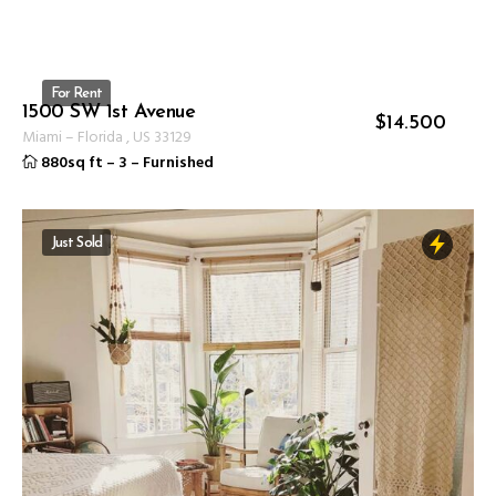
For Rent
1500 SW 1st Avenue
ID 1237
$
14.500
Miami
–
Florida
,
US
33129
880sq ft
–
3
–
Furnished
Just Sold