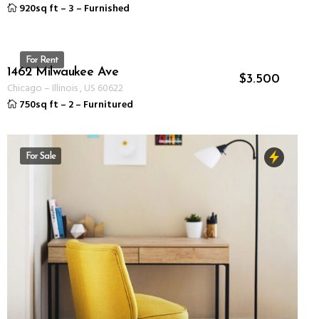
920sq ft
–
3
–
Furnished
For Rent
1462 Milwaukee Ave
ID 1237
$
3.500
Chicago
–
Illinois
,
US
60622
750sq ft
–
2
–
Furnitured
For Sale