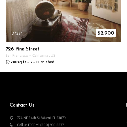
ID 1234
$
2.900
726 Pine Street
San Francisco
–
California
,
US
700sq ft
–
2
–
Furnished
Contact Us
774 NE 84th St Miami, FL 33879
Call us FREE +1 (800) 990 8877