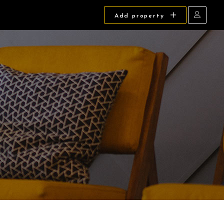
Add property