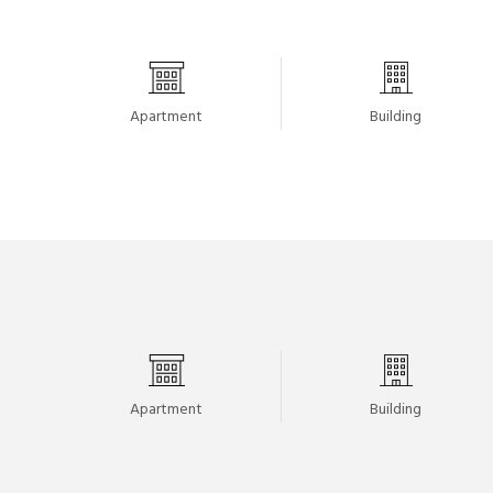
Apartment
Building
Apartment
Building