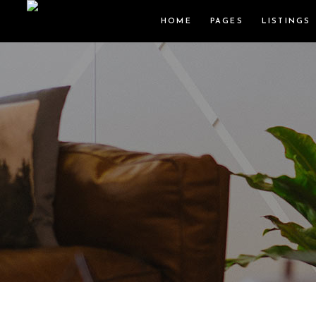
HOME
PAGES
LISTINGS