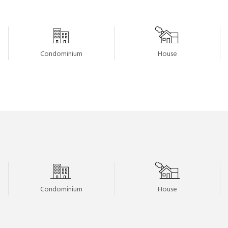
Condominium
House
Condominium
House