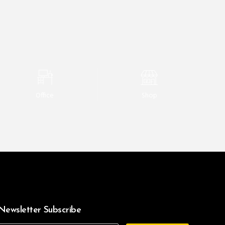
Office
Shop
Newsletter Subscribe