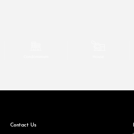
Condominium
House
Contact Us