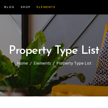
BLOG
SHOP
ELEMENTS
Property Type List
Home
/
Elements
/
Property Type List