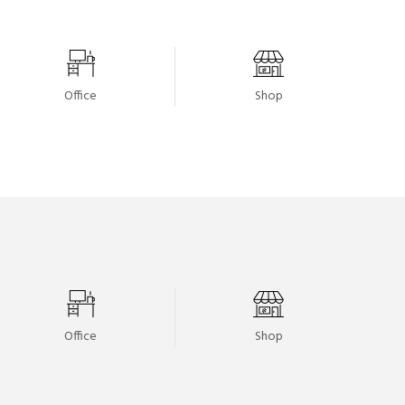
Office
Shop
Office
Shop