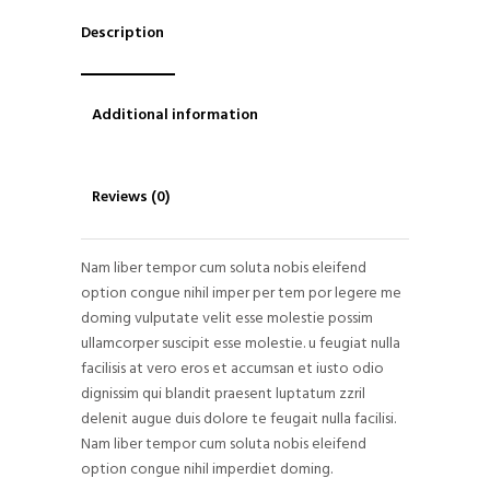
Description
Additional information
Reviews (0)
Nam liber tempor cum soluta nobis eleifend
option congue nihil imper per tem por legere me
doming vulputate velit esse molestie possim
ullamcorper suscipit esse molestie. u feugiat nulla
facilisis at vero eros et accumsan et iusto odio
dignissim qui blandit praesent luptatum zzril
delenit augue duis dolore te feugait nulla facilisi.
Nam liber tempor cum soluta nobis eleifend
option congue nihil imperdiet doming.