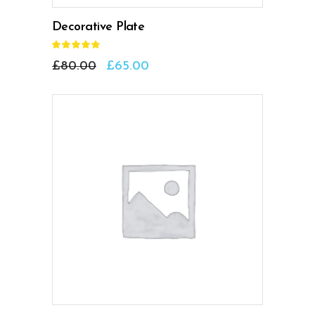
Decorative Plate
Rated
5.00
out
£
80.00
£
65.00
of 5
ADD TO CART