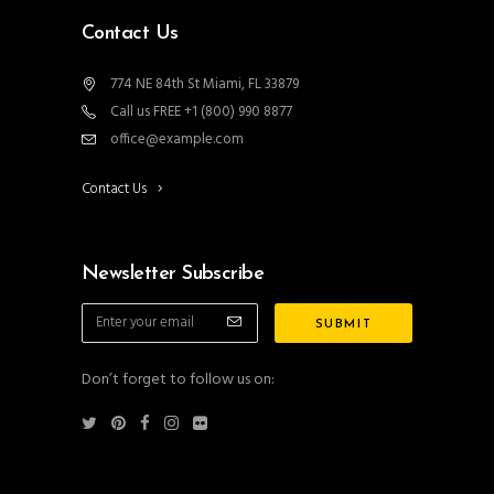
Contact Us
774 NE 84th St Miami, FL 33879
Call us FREE +1 (800) 990 8877
office@example.com
Contact Us
Newsletter Subscribe
Don’t forget to follow us on: