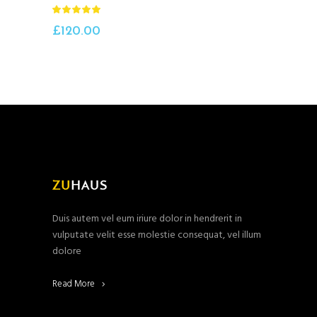
Rated
5.00
out
£
120.00
of 5
Duis autem vel eum iriure dolor in hendrerit in
vulputate velit esse molestie consequat, vel illum
dolore
Read More