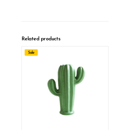
Related products
Sale
ADD TO CART