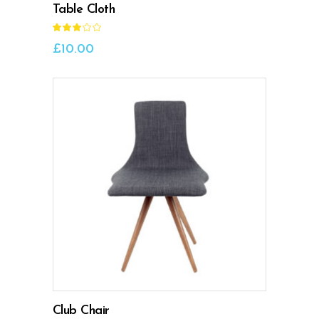
Table Cloth
Rated
3.00
out
£
10.00
of
5
ADD TO CART
Club Chair