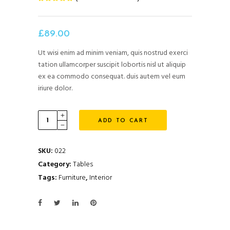
5.00
out
of 5
based
on
£
89.00
customer
rating
Ut wisi enim ad minim veniam, quis nostrud exerci
tation ullamcorper suscipit lobortis nisl ut aliquip
ex ea commodo consequat. duis autem vel eum
iriure dolor.
Quantity
ADD TO CART
SKU:
022
Category:
Tables
Tags:
Furniture
,
Interior