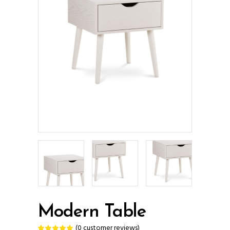
Modern Table
(
0
customer reviews)
Rated
1